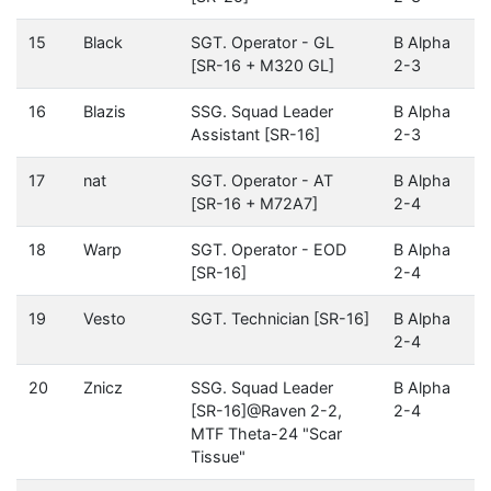
15
Black
SGT. Operator - GL
B Alpha
[SR-16 + M320 GL]
2-3
16
Blazis
SSG. Squad Leader
B Alpha
Assistant [SR-16]
2-3
17
nat
SGT. Operator - AT
B Alpha
[SR-16 + M72A7]
2-4
18
Warp
SGT. Operator - EOD
B Alpha
[SR-16]
2-4
19
Vesto
SGT. Technician [SR-16]
B Alpha
2-4
20
Znicz
SSG. Squad Leader
B Alpha
[SR-16]@Raven 2-2,
2-4
MTF Theta-24 "Scar
Tissue"