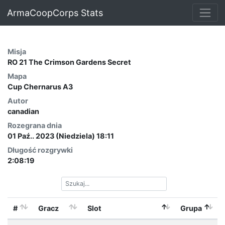
ArmaCoopCorps Stats
Misja
RO 21 The Crimson Gardens Secret
Mapa
Cup Chernarus A3
Autor
canadian
Rozegrana dnia
01 Paź.. 2023 (Niedziela) 18:11
Długość rozgrywki
2:08:19
#
Gracz
Slot
Grupa