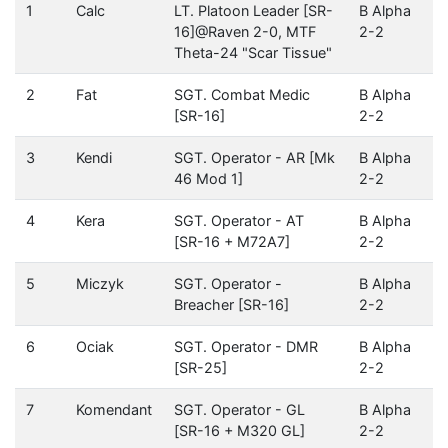
1
Calc
LT. Platoon Leader [SR-
B Alpha
16]@Raven 2-0, MTF
2-2
Theta-24 "Scar Tissue"
2
Fat
SGT. Combat Medic
B Alpha
[SR-16]
2-2
3
Kendi
SGT. Operator - AR [Mk
B Alpha
46 Mod 1]
2-2
4
Kera
SGT. Operator - AT
B Alpha
[SR-16 + M72A7]
2-2
5
Miczyk
SGT. Operator -
B Alpha
Breacher [SR-16]
2-2
6
Ociak
SGT. Operator - DMR
B Alpha
[SR-25]
2-2
7
Komendant
SGT. Operator - GL
B Alpha
[SR-16 + M320 GL]
2-2