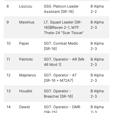
8
Liszczu
SSG. Platoon Leader
B Alpha
Assistant [SR-16]
2-2
9
Maximus
LT. Squad Leader [SR-
B Alpha
16]@Raven 2-1, MTF
2-3
Theta-24 "Scar Tissue"
10
Paper
SGT. Combat Medic
B Alpha
[SR-16]
2-3
11
Patriotic
SGT. Operator - AR [Mk
B Alpha
46 Mod 1]
2-3
12
Majsteros
SGT. Operator - AT
B Alpha
[SR-16 + M72A7]
2-3
13
Houdini
SGT. Operator -
B Alpha
Breacher [SR-16]
2-3
14
Dawid
SGT. Operator - DMR
B Alpha
[SR-25]
2-3