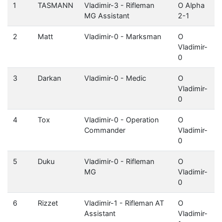
1
TASMANN
Vladimir-3 - Rifleman
O Alpha
MG Assistant
2-1
2
Matt
Vladimir-0 - Marksman
O
Vladimir-
0
3
Darkan
Vladimir-0 - Medic
O
Vladimir-
0
4
Tox
Vladimir-0 - Operation
O
Commander
Vladimir-
0
5
Duku
Vladimir-0 - Rifleman
O
MG
Vladimir-
0
6
Rizzet
Vladimir-1 - Rifleman AT
O
Assistant
Vladimir-