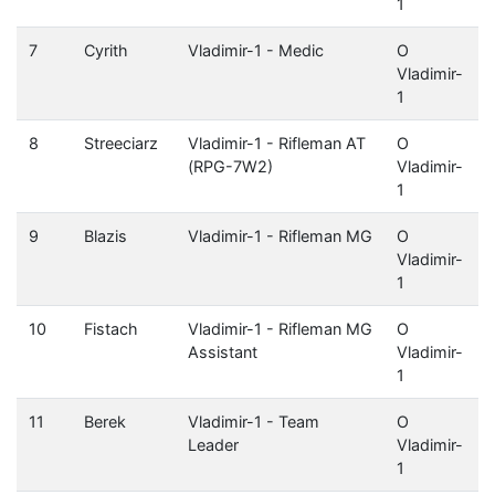
1
7
Cyrith
Vladimir-1 - Medic
O
Vladimir-
1
8
Streeciarz
Vladimir-1 - Rifleman AT
O
(RPG-7W2)
Vladimir-
1
9
Blazis
Vladimir-1 - Rifleman MG
O
Vladimir-
1
10
Fistach
Vladimir-1 - Rifleman MG
O
Assistant
Vladimir-
1
11
Berek
Vladimir-1 - Team
O
Leader
Vladimir-
1