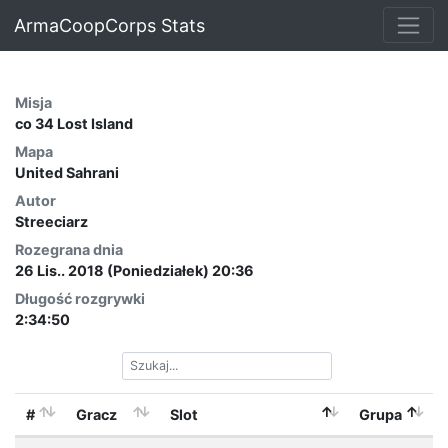
ArmaCoopCorps Stats
Misja
co 34 Lost Island
Mapa
United Sahrani
Autor
Streeciarz
Rozegrana dnia
26 Lis.. 2018 (Poniedziałek) 20:36
Długość rozgrywki
2:34:50
#
Gracz
Slot
Grupa