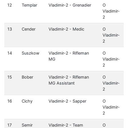
12
Templar
Vladimir-2 - Grenadier
O
Vladimir-
2
13
Cender
Vladimir-2 - Medic
O
Vladimir-
2
14
Suszkow
Vladimir-2 - Rifleman
O
MG
Vladimir-
2
15
Bober
Vladimir-2 - Rifleman
O
MG Assistant
Vladimir-
2
16
Cichy
Vladimir-2 - Sapper
O
Vladimir-
2
17
Semir
Vladimir-2 - Team
O