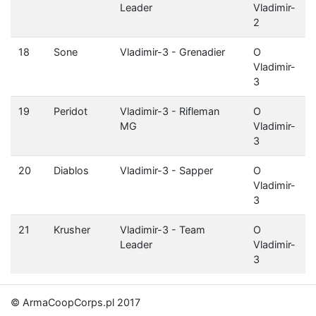
Leader
Vladimir-
2
18
Sone
Vladimir-3 - Grenadier
O
Vladimir-
3
19
Peridot
Vladimir-3 - Rifleman
O
MG
Vladimir-
3
20
Diablos
Vladimir-3 - Sapper
O
Vladimir-
3
21
Krusher
Vladimir-3 - Team
O
Leader
Vladimir-
3
© ArmaCoopCorps.pl 2017