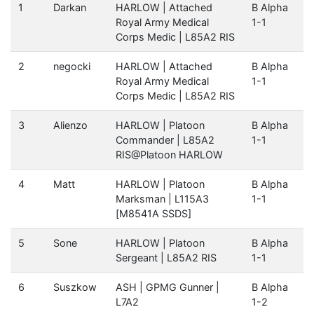
1
Darkan
HARLOW | Attached
B Alpha
Royal Army Medical
1-1
Corps Medic | L85A2 RIS
2
negocki
HARLOW | Attached
B Alpha
Royal Army Medical
1-1
Corps Medic | L85A2 RIS
3
Alienzo
HARLOW | Platoon
B Alpha
Commander | L85A2
1-1
RIS@Platoon HARLOW
4
Matt
HARLOW | Platoon
B Alpha
Marksman | L115A3
1-1
[M8541A SSDS]
5
Sone
HARLOW | Platoon
B Alpha
Sergeant | L85A2 RIS
1-1
6
Suszkow
ASH | GPMG Gunner |
B Alpha
L7A2
1-2