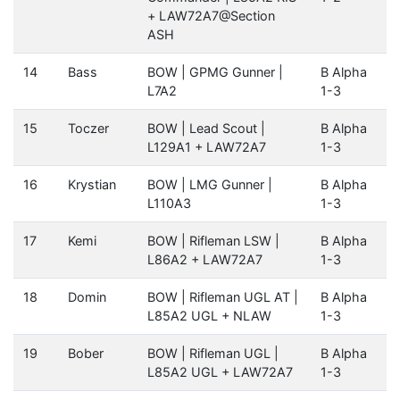
+ LAW72A7@Section
ASH
14
Bass
BOW | GPMG Gunner |
B Alpha
L7A2
1-3
15
Toczer
BOW | Lead Scout |
B Alpha
L129A1 + LAW72A7
1-3
16
Krystian
BOW | LMG Gunner |
B Alpha
L110A3
1-3
17
Kemi
BOW | Rifleman LSW |
B Alpha
L86A2 + LAW72A7
1-3
18
Domin
BOW | Rifleman UGL AT |
B Alpha
L85A2 UGL + NLAW
1-3
19
Bober
BOW | Rifleman UGL |
B Alpha
L85A2 UGL + LAW72A7
1-3