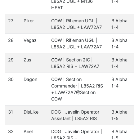
L85A2 UGL + M136
1-4
HEAT
27
Piker
COW | Rifleman UGL |
B Alpha
L85A2 UGL + LAW72A7
1-4
28
Vegaz
COW | Rifleman UGL |
B Alpha
L85A2 UGL + LAW72A7
1-4
29
Zus
COW | Section 2IC |
B Alpha
L85A2 RIS + LAW72A7
1-4
30
Dagon
COW | Section
B Alpha
Commander | L85A2 RIS
1-4
+ LAW72A7@Section
COW
31
DisLike
DOG | Javelin Operator
B Alpha
Assistant | L85A2 RIS
1-5
32
Ariel
DOG | Javelin Operator |
B Alpha
L85A2 RIS +
1-5