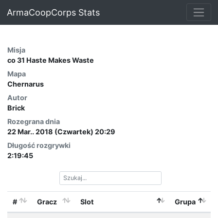
ArmaCoopCorps Stats
Misja
co 31 Haste Makes Waste
Mapa
Chernarus
Autor
Brick
Rozegrana dnia
22 Mar.. 2018 (Czwartek) 20:29
Długość rozgrywki
2:19:45
#
Gracz
Slot
Grupa