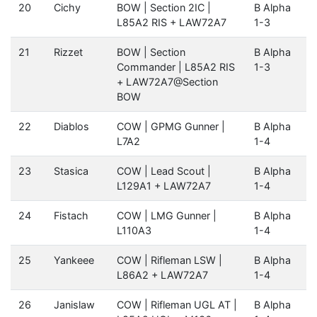
20
Cichy
BOW | Section 2IC |
B Alpha
L85A2 RIS + LAW72A7
1-3
21
Rizzet
BOW | Section
B Alpha
Commander | L85A2 RIS
1-3
+ LAW72A7@Section
BOW
22
Diablos
COW | GPMG Gunner |
B Alpha
L7A2
1-4
23
Stasica
COW | Lead Scout |
B Alpha
L129A1 + LAW72A7
1-4
24
Fistach
COW | LMG Gunner |
B Alpha
L110A3
1-4
25
Yankeee
COW | Rifleman LSW |
B Alpha
L86A2 + LAW72A7
1-4
26
Janislaw
COW | Rifleman UGL AT |
B Alpha