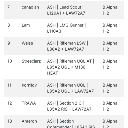
7
canadian
ASH | Lead Scout |
B Alpha
L129A1 + LAW72A7
1-2
8
Lam
ASH | LMG Gunner |
B Alpha
L110A3
1-2
9
Weiss
ASH | Rifleman LSW |
B Alpha
L86A2 + LAW72A7
1-2
10
Streeciarz
ASH | Rifleman UGL AT |
B Alpha
L85A2 UGL + M136
1-2
HEAT
11
Kornilov
ASH | Rifleman UGL |
B Alpha
L85A2 UGL + LAW72A7
1-2
12
TRAWA
ASH | Section 2IC |
B Alpha
L85A2 RIS + LAW72A7
1-2
13
Ameron
ASH | Section
B Alpha
Commander | L85A2 RIS
1-2