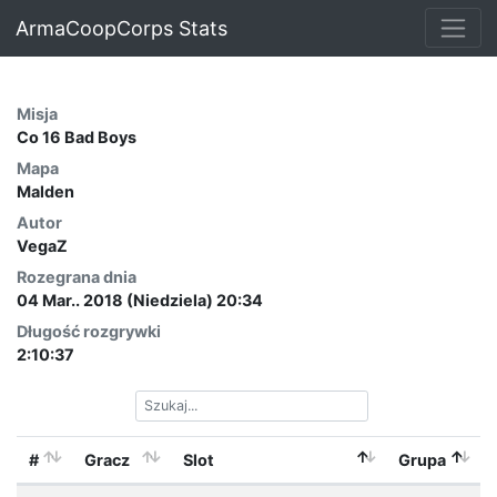
ArmaCoopCorps Stats
Misja
Co 16 Bad Boys
Mapa
Malden
Autor
VegaZ
Rozegrana dnia
04 Mar.. 2018 (Niedziela) 20:34
Długość rozgrywki
2:10:37
#
Gracz
Slot
Grupa