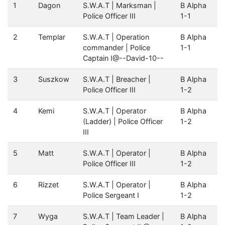
1
Dagon
S.W.A.T | Marksman |
B Alpha
Police Officer III
1-1
2
Templar
S.W.A.T | Operation
B Alpha
commander | Police
1-1
Captain I@--David-10--
3
Suszkow
S.W.A.T | Breacher |
B Alpha
Police Officer III
1-2
4
Kemi
S.W.A.T | Operator
B Alpha
(Ladder) | Police Officer
1-2
III
5
Matt
S.W.A.T | Operator |
B Alpha
Police Officer III
1-2
6
Rizzet
S.W.A.T | Operator |
B Alpha
Police Sergeant I
1-2
7
Wyga
S.W.A.T | Team Leader |
B Alpha