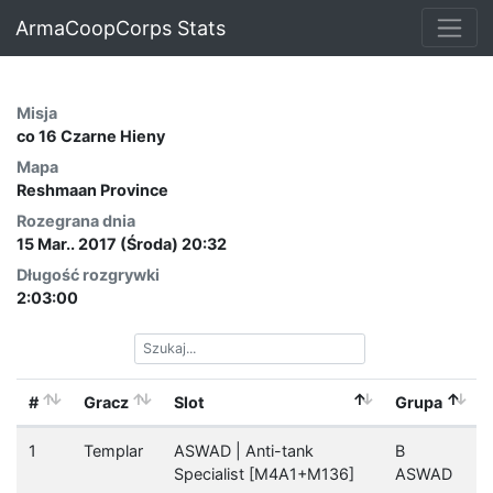
ArmaCoopCorps Stats
Misja
co 16 Czarne Hieny
Mapa
Reshmaan Province
Rozegrana dnia
15 Mar.. 2017 (Środa) 20:32
Długość rozgrywki
2:03:00
#
Gracz
Slot
Grupa
1
Templar
ASWAD | Anti-tank
B
Specialist [M4A1+M136]
ASWAD