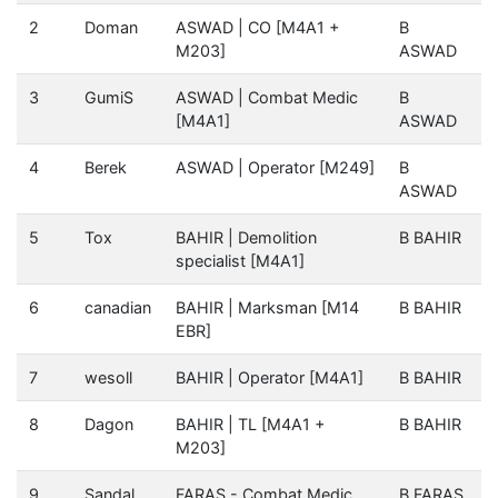
2
Doman
ASWAD | CO [M4A1 +
B
M203]
ASWAD
3
GumiS
ASWAD | Combat Medic
B
[M4A1]
ASWAD
4
Berek
ASWAD | Operator [M249]
B
ASWAD
5
Tox
BAHIR | Demolition
B BAHIR
specialist [M4A1]
6
canadian
BAHIR | Marksman [M14
B BAHIR
EBR]
7
wesoll
BAHIR | Operator [M4A1]
B BAHIR
8
Dagon
BAHIR | TL [M4A1 +
B BAHIR
M203]
9
Sandal
FARAS - Combat Medic
B FARAS